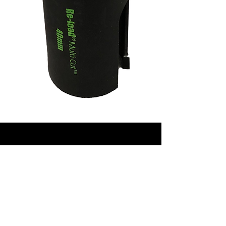
CONTACT
Phone:
+61417847322
‭
Email:
sales@reloadtools.com
Golden Grove, Adelaide,