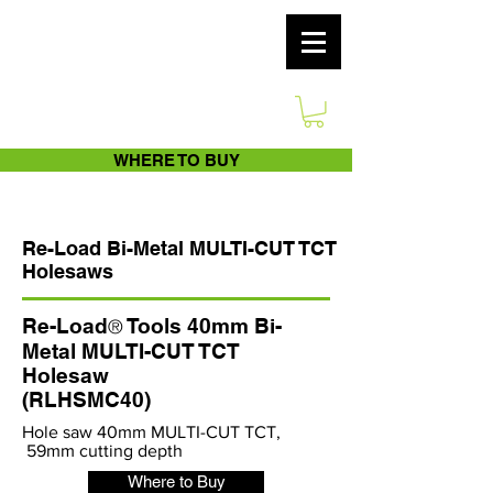
WHERE TO BUY
Re-Load Bi-Metal MULTI-CUT TCT
Holesaws
Re-Load
Tools 40mm Bi-
®
Metal MULTI-CUT TCT
Holesaw
(RLHSMC40)
Hole saw 40mm MULTI-CUT TCT,
59mm cutting depth
Where to Buy