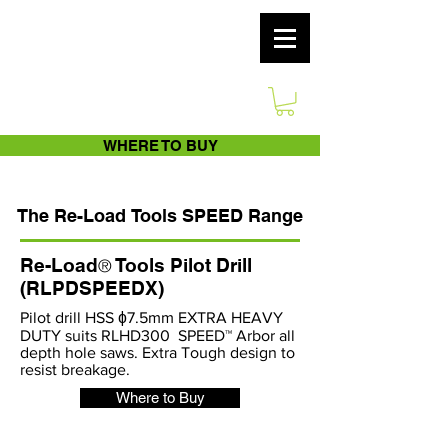
WHERE TO BUY
The
Re-Load
Tools
SPEED Range
Re-Load
Tools Pilot Drill
®
(RLPDSPEEDX)
Pilot drill HSS ɸ7.5mm EXTRA HEAVY
DUTY suits RLHD300 SPEED™ Arbor all
depth hole saws. Extra Tough design to
resist breakage.
Where to Buy