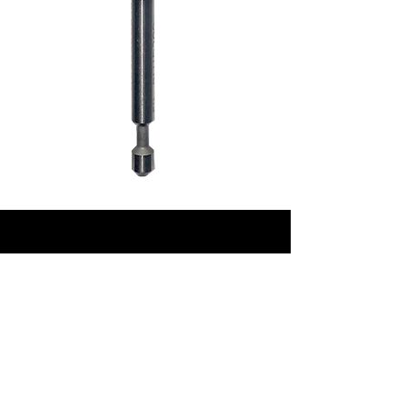
CONTACT
Phone:
+61417847322
‭
Email:
sales@reloadtools.com
Golden Grove, Adelaide,